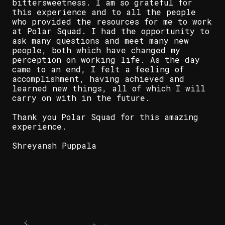
bittersweetness. I am so grateful for
this experience and to all the people
who provided the resources for me to work
at Polar Squad. I had the opportunity to
ask many questions and meet many new
people, both which have changed my
perception on working life. As the day
came to an end, I felt a feeling of
accomplishment, having achieved and
learned new things, all of which I will
carry on with in the future.
Thank you Polar Squad for this amazing
experience.
Shreyansh Puppala