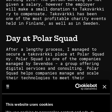
given a salary, however the employer
will make a small donation to Taksvärkki
ry to compensate. Taksvärkki has been
one of the most profitable charity events
held in Finland, as well as in Sweden.
Day at Polar Squad
After a lengthy process, I managed to
secure a taksvärkki place at Polar Squad
oy. Polar Squad is one of the companies
managed by Sevendos - a group offering
digital services and consulting. Polar
Squad helps companies manage and scale
their technologies to meet their
customers' ever-changing demands.
Already having some experience with the
cloud framework, I was excited to get
started.
This website uses cookies
That excitement only grew as I stepped
into the grand entrance of Mikonkatu 13