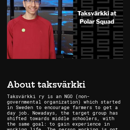
About taksvärkki
Taksvärkki ry is an NGO (non-
governmental organization) which started
in Sweden to encourage farmers to get a
day job. Nowadays, the target group has
shifted towards middle schoolers, with
the same goal: to gain experience in
working life. The person working is not