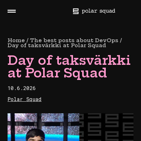
Skip
navigation
H
a
m
b
Home / The best posts about DevOps /
u
Day of taksvärkki at Polar Squad
r
Day of taksvärkki
g
e
at Polar Squad
r
10.6.2026
Polar Squad