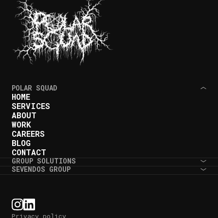
POLAR SQUAD
HOME
SERVICES
ABOUT
WORK
CAREERS
BLOG
CONTACT
GROUP SOLUTIONS
SEVENDOS GROUP
Privacy policy