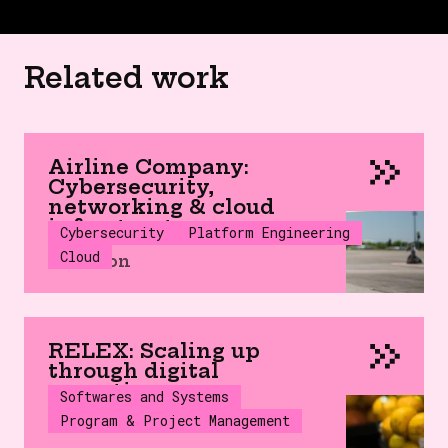
Related work
Airline Company:
Cybersecurity,
networking & cloud
infrastructure
Cybersecurity
Platform Engineering
Cloud
Aviation
RELEX: Scaling up
through digital
expertise
Softwares and Systems
Program & Project Management
SaaS