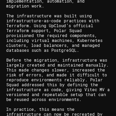
implementation, automation, and
migration work.
The infrastructure was built using
infrastructure-as-code practices with
Terraform. Using UpCloud’s official
Terraform support, Polar Squad
provisioned the required components,
including virtual machines, Kubernetes
clusters, load balancers, and managed
databases such as PostgreSQL.
Before the migration, infrastructure was
largely created and maintained manually.
This made changes slower, increased the
risk of errors, and made it difficult to
reproduce environments reliably. Polar
Squad addressed this by defining the
infrastructure as code, giving Vitec MV a
versioned and repeatable setup that can
be reused across environments.
In practice, this means the
infrastructure can now be recreated by