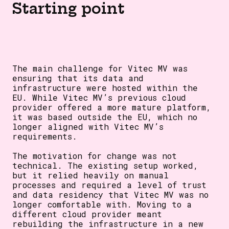
Starting point
The main challenge for Vitec MV was
ensuring that its data and
infrastructure were hosted within the
EU. While Vitec MV’s previous cloud
provider offered a more mature platform,
it was based outside the EU, which no
longer aligned with Vitec MV’s
requirements.
The motivation for change was not
technical. The existing setup worked,
but it relied heavily on manual
processes and required a level of trust
and data residency that Vitec MV was no
longer comfortable with. Moving to a
different cloud provider meant
rebuilding the infrastructure in a new