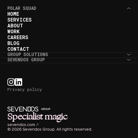
POLAR SQUAD
HOME
SERVICES
ABOUT
WORK
CAREERS
BLOG
CONTACT
GROUP SOLUTIONS
SEVENDOS GROUP
Privacy policy
Specialist magic
sevendos.com
© 2026 Sevendos Group. All rights reserved.