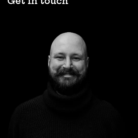
Get in touch