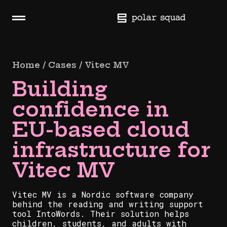
Skip
navigation
H
a
m
b
Home / Cases / Vitec MV
u
Building
r
g
confidence in
e
r
EU-based cloud
infrastructure for
Vitec MV
Vitec MV is a Nordic software company
behind the reading and writing support
tool IntoWords. Their solution helps
children, students, and adults with