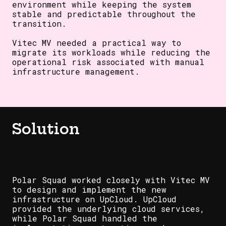
environment while keeping the system
stable and predictable throughout the
transition.
Vitec MV needed a practical way to
migrate its workloads while reducing the
operational risk associated with manual
infrastructure management.
Solution
Polar Squad worked closely with Vitec MV
to design and implement the new
infrastructure on UpCloud. UpCloud
provided the underlying cloud services,
while Polar Squad handled the