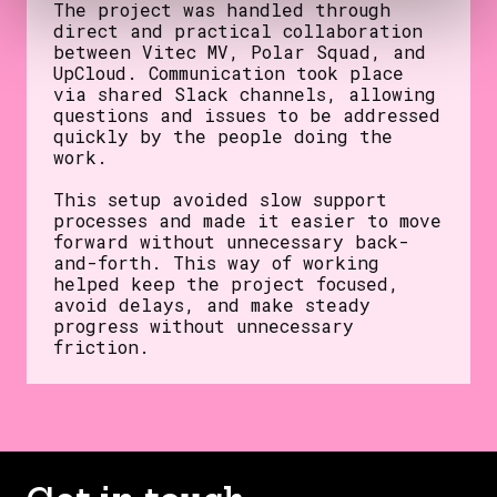
The project was handled through
direct and practical collaboration
between Vitec MV, Polar Squad, and
UpCloud. Communication took place
via shared Slack channels, allowing
questions and issues to be addressed
quickly by the people doing the
work.
This setup avoided slow support
processes and made it easier to move
forward without unnecessary back-
and-forth. This way of working
helped keep the project focused,
avoid delays, and make steady
progress without unnecessary
friction.