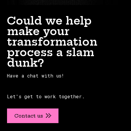
Could we help
make your
transformation
process a slam
dunk?
Have a chat with us!
Let's get to work together.
Contact us