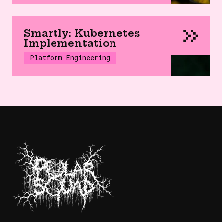
Smartly: Kubernetes
Implementation
Platform Engineering
SaaS