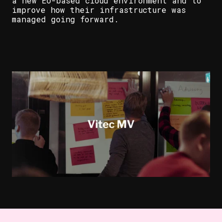
a new EU-based cloud environment and to
improve how their infrastructure was
managed going forward.