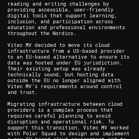
reading and writing challenges by
providing accessible, user-friendly
digital tools that support learning,
inclusion, and participation across
education and professional environments
throughout the Nordics.
Vitec MV decided to move its cloud
infrastructure from a US-based provider
to an EU-based alternative to ensure its
data was hosted under EU jurisdiction.
Their existing setup was already
technically sound, but hosting data
outside the EU no longer aligned with
Vitec MV’s requirements around control
and trust.
Migrating infrastructure between cloud
providers is a complex process that
requires careful planning to avoid
disruption and operational risk. To
support this transition, Vitec MV worked
with Polar Squad to design and implement