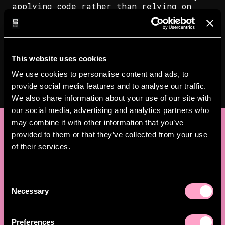
applying code rather than relying on
manual steps. This also forms the basis
for disaster recovery, allowing new
environments to be brought up more
quickly if needed. Nothing about the
migration was flashy, it just needed to
This website uses cookies
work.
We use cookies to personalise content and ads, to
provide social media features and to analyse our traffic.
We also share information about your use of our site with
our social media, advertising and analytics partners who
may combine it with other information that you’ve
Results
provided to them or that they’ve collected from your use
of their services.
The migration was completed smoothly and
within a short timeframe. Vitec MV now
runs its infrastructure on an EU-based
C
cloud provider and manages it through
Necessary
o
code rather than manual configuration.
n
s
As a result, Vitec MV has:
Preferences